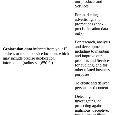
our products and
Services
For marketing,
advertising, and
promotions (non-
precise location data
only)
For research, analysis
and development,
Geolocation data
inferred from your IP
including to maintain
address or mobile device location, which
and improve our
may include precise geolocation
products and Services,
information (radius < 1,850 ft.)
for auditing, and for
other related business
purposes
To create and deliver
personalized content
Detecting,
investigating, or
protecting against
malicious, deceptive,
fraudulent or illegal