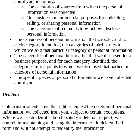
about you, including:
The categories of sources from which the personal
information was collected
Our business or commercial purposes for collecting,
selling, or sharing personal information
The categories of recipients to which we disclose
personal information
The categories of personal information that we sold, and for
each category identified, the categories of third parties to
which we sold that particular category of personal information
The categories of personal information that we disclosed for a
business purpose, and for each category identified, the
categories of recipients to which we disclosed that particular
category of personal information
The specific pieces of personal information we have collected
about you
Deletion
California residents have the right to request the deletion of personal
information we collected from you, subject to certain exceptions.
Where we use deidentification to satisfy a deletion request, we
commit to maintaining and using the information in deidentified
form and will not attempt to reidentify the information.