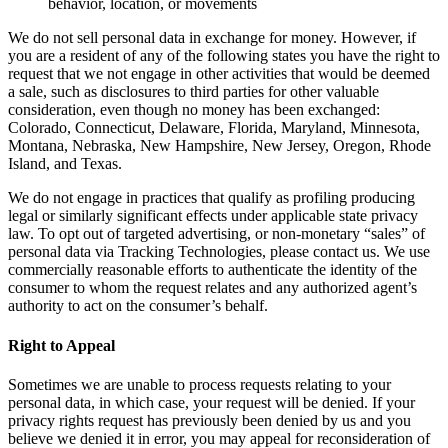
behavior, location, or movements
We do not sell personal data in exchange for money. However, if
you are a resident of any of the following states you have the right to
request that we not engage in other activities that would be deemed
a sale, such as disclosures to third parties for other valuable
consideration, even though no money has been exchanged:
Colorado, Connecticut, Delaware, Florida, Maryland, Minnesota,
Montana, Nebraska, New Hampshire, New Jersey, Oregon, Rhode
Island, and Texas.
We do not engage in practices that qualify as profiling producing
legal or similarly significant effects under applicable state privacy
law. To opt out of targeted advertising, or non-monetary “sales” of
personal data via Tracking Technologies, please contact us. We use
commercially reasonable efforts to authenticate the identity of the
consumer to whom the request relates and any authorized agent’s
authority to act on the consumer’s behalf.
Right to Appeal
Sometimes we are unable to process requests relating to your
personal data, in which case, your request will be denied. If your
privacy rights request has previously been denied by us and you
believe we denied it in error, you may appeal for reconsideration of