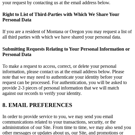
your request by contacting us at the email address below.
Right to List of Third-Parties with Which We Share Your
Personal Data
If you are a resident of Montana or Oregon you may request a list of
all third parties with which we have shared your personal data.
Submitting Requests Relating to Your Personal Information or
Personal Data
To make a request to access, correct, or delete your personal
information, please contact us at the email address below. Please
note that we may need to authenticate your identity before your
request can be processed. For authentication, you will be asked to
provide 2-3 pieces of personal information that we will match
against our records to verify your identity.
8. EMAIL PREFERENCES
In order to provide service to you, we may send you email
communications related to your transactions, security, or the
administration of our Site. From time to time, we may also send you
other messages or updates about us, our Site, and promotions or