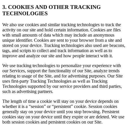
3. COOKIES AND OTHER TRACKING
TECHNOLOGIES
We also use cookies and similar tracking technologies to track the
activity on our site and hold certain information. Cookies are files
with small amounts of data which may include an anonymous
unique identifier. Cookies are sent to your browser from a site and
stored on your device. Tracking technologies also used are beacons,
tags, and scripts to collect and track information as well as to
improve and analyze our site and how people interact with it.
We use tracking technologies to personalize your experience with
our Services, support the functionality of our Site, analyze trends
relating to usage of the Site, and for advertising purposes. Our Site
uses first-party Tracking Technologies as well as Tracking
Technologies supported by our service providers and third parties,
such as advertising partners.
The length of time a cookie will stay on your device depends on
whether it is a “session” or “persistent” cookie. Session cookies
generally stay on your device until you stop browsing. Persistent
cookies stay on your device until they expire or are deleted. We use
both session cookies and persistent cookies on our Site.