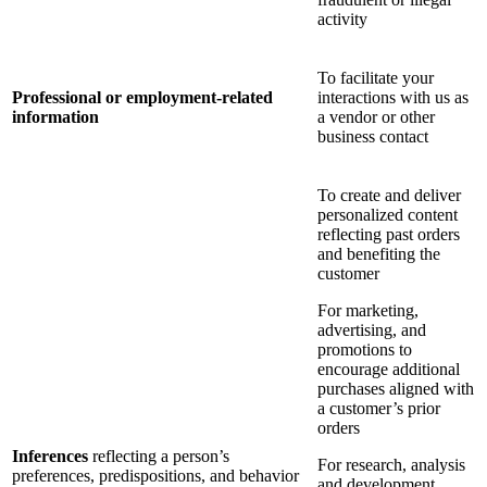
activity
To facilitate your
Professional or employment-related
interactions with us as
information
a vendor or other
business contact
To create and deliver
personalized content
reflecting past orders
and benefiting the
customer
For marketing,
advertising, and
promotions to
encourage additional
purchases aligned with
a customer’s prior
orders
Inferences
reflecting a person’s
For research, analysis
preferences, predispositions, and behavior
and development,