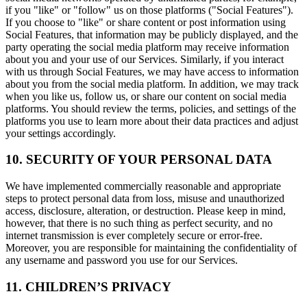
if you "like" or "follow" us on those platforms ("Social Features").
If you choose to "like" or share content or post information using
Social Features, that information may be publicly displayed, and the
party operating the social media platform may receive information
about you and your use of our Services. Similarly, if you interact
with us through Social Features, we may have access to information
about you from the social media platform. In addition, we may track
when you like us, follow us, or share our content on social media
platforms. You should review the terms, policies, and settings of the
platforms you use to learn more about their data practices and adjust
your settings accordingly.
10. SECURITY OF YOUR PERSONAL DATA
We have implemented commercially reasonable and appropriate
steps to protect personal data from loss, misuse and unauthorized
access, disclosure, alteration, or destruction. Please keep in mind,
however, that there is no such thing as perfect security, and no
internet transmission is ever completely secure or error-free.
Moreover, you are responsible for maintaining the confidentiality of
any username and password you use for our Services.
11. CHILDREN’S PRIVACY