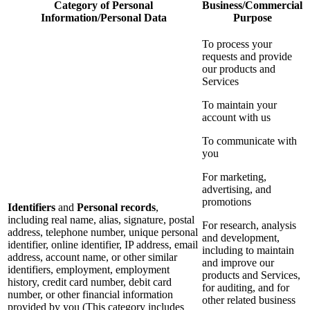
Category of Personal
Business/Commercial
Information/Personal Data
Purpose
To process your
requests and provide
our products and
Services
To maintain your
account with us
To communicate with
you
For marketing,
advertising, and
promotions
Identifiers
and
Personal records
,
including real name, alias, signature, postal
For research, analysis
address, telephone number, unique personal
and development,
identifier, online identifier, IP address, email
including to maintain
address, account name, or other similar
and improve our
identifiers, employment, employment
products and Services,
history, credit card number, debit card
for auditing, and for
number, or other financial information
other related business
provided by you (This category includes