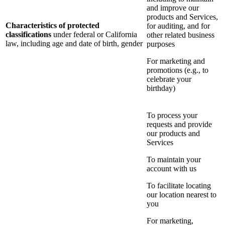
and improve our
products and Services,
Characteristics of protected
for auditing, and for
classifications
under federal or California
other related business
law, including age and date of birth, gender
purposes
For marketing and
promotions (e.g., to
celebrate your
birthday)
To process your
requests and provide
our products and
Services
To maintain your
account with us
To facilitate locating
our location nearest to
you
For marketing,