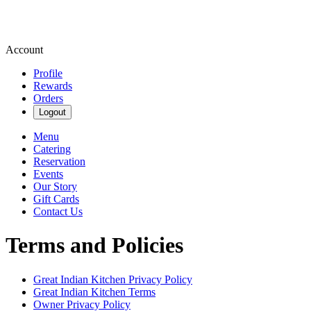
Account
Profile
Rewards
Orders
Logout
Menu
Catering
Reservation
Events
Our Story
Gift Cards
Contact Us
Terms and Policies
Great Indian Kitchen
Privacy Policy
Great Indian Kitchen
Terms
Owner Privacy Policy