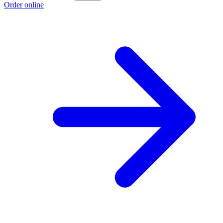
Order online