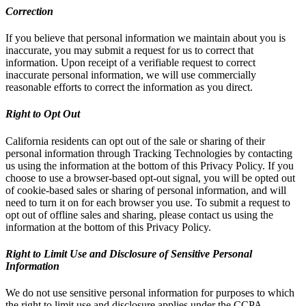
Correction
If you believe that personal information we maintain about you is
inaccurate, you may submit a request for us to correct that
information. Upon receipt of a verifiable request to correct
inaccurate personal information, we will use commercially
reasonable efforts to correct the information as you direct.
Right to Opt Out
California residents can opt out of the sale or sharing of their
personal information through Tracking Technologies by contacting
us using the information at the bottom of this Privacy Policy. If you
choose to use a browser-based opt-out signal, you will be opted out
of cookie-based sales or sharing of personal information, and will
need to turn it on for each browser you use. To submit a request to
opt out of offline sales and sharing, please contact us using the
information at the bottom of this Privacy Policy.
Right to Limit Use and Disclosure of Sensitive Personal
Information
We do not use sensitive personal information for purposes to which
the right to limit use and disclosure applies under the CCPA.