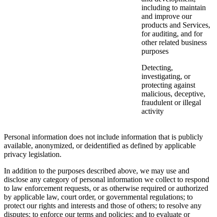
including to maintain
and improve our
products and Services,
for auditing, and for
other related business
purposes
Detecting,
investigating, or
protecting against
malicious, deceptive,
fraudulent or illegal
activity
Personal information does not include information that is publicly
available, anonymized, or deidentified as defined by applicable
privacy legislation.
In addition to the purposes described above, we may use and
disclose any category of personal information we collect to respond
to law enforcement requests, or as otherwise required or authorized
by applicable law, court order, or governmental regulations; to
protect our rights and interests and those of others; to resolve any
disputes; to enforce our terms and policies; and to evaluate or