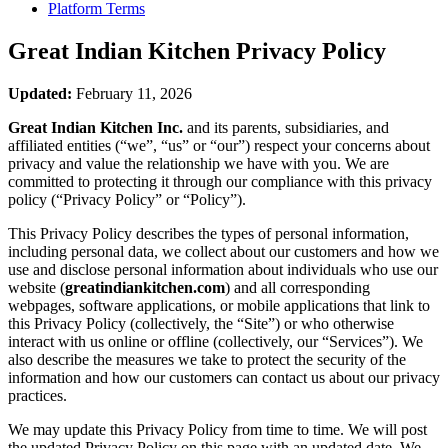
Platform Terms
Great Indian Kitchen
Privacy Policy
Updated:
February 11, 2026
Great Indian Kitchen Inc.
and its parents, subsidiaries, and
affiliated entities (“we”, “us” or “our”) respect your concerns about
privacy and value the relationship we have with you. We are
committed to protecting it through our compliance with this privacy
policy (“Privacy Policy” or “Policy”).
This Privacy Policy describes the types of personal information,
including personal data, we collect about our customers and how we
use and disclose personal information about individuals who use our
website (
greatindiankitchen.com
) and all corresponding
webpages, software applications, or mobile applications that link to
this Privacy Policy (collectively, the “Site”) or who otherwise
interact with us online or offline (collectively, our “Services”). We
also describe the measures we take to protect the security of the
information and how our customers can contact us about our privacy
practices.
We may update this Privacy Policy from time to time. We will post
the updated Privacy Policy on this page with an updated date. We