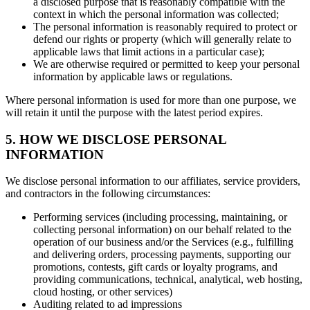
a disclosed purpose that is reasonably compatible with the
context in which the personal information was collected;
The personal information is reasonably required to protect or
defend our rights or property (which will generally relate to
applicable laws that limit actions in a particular case);
We are otherwise required or permitted to keep your personal
information by applicable laws or regulations.
Where personal information is used for more than one purpose, we
will retain it until the purpose with the latest period expires.
5. HOW WE DISCLOSE PERSONAL
INFORMATION
We disclose personal information to our affiliates, service providers,
and contractors in the following circumstances:
Performing services (including processing, maintaining, or
collecting personal information) on our behalf related to the
operation of our business and/or the Services (e.g., fulfilling
and delivering orders, processing payments, supporting our
promotions, contests, gift cards or loyalty programs, and
providing communications, technical, analytical, web hosting,
cloud hosting, or other services)
Auditing related to ad impressions