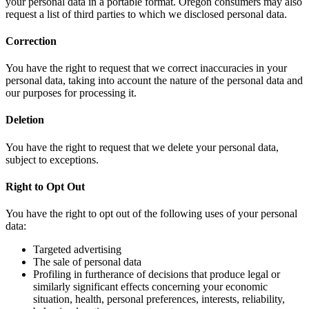
your personal data in a portable format. Oregon consumers may also
request a list of third parties to which we disclosed personal data.
Correction
You have the right to request that we correct inaccuracies in your
personal data, taking into account the nature of the personal data and
our purposes for processing it.
Deletion
You have the right to request that we delete your personal data,
subject to exceptions.
Right to Opt Out
You have the right to opt out of the following uses of your personal
data:
Targeted advertising
The sale of personal data
Profiling in furtherance of decisions that produce legal or
similarly significant effects concerning your economic
situation, health, personal preferences, interests, reliability,