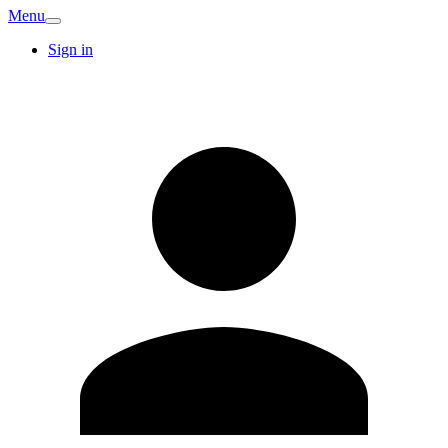
Menu
Sign in