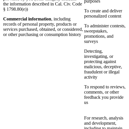
purposes
the information described in Cal. Civ. Code
§ 1798.80(e))
To create and deliver
personalized content
Commercial information
, including
records of personal property, products or
To administer contests,
services purchased, obtained, or considered,
sweepstakes,
or other purchasing or consumption history
promotions, and
surveys
Detecting,
investigating, or
protecting against
malicious, deceptive,
fraudulent or illegal
activity
To respond to reviews,
comments, or other
feedback you provide
us
For research, analysis
and development,
including to maintain