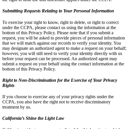
Submitting Requests Relating to Your Personal Information
To exercise your right to know, right to delete, or right to correct
under the CCPA, please contact us using the information at the
bottom of this Privacy Policy. Please note that if you submit a
request, you will be asked to provide pieces of personal information
that we will match against our records to verify your identity. You
may designate an authorized agent to make a request on your behalf;
however, you will still need to verify your identity directly with us
before your request can be processed. An authorized agent may
submit a request on your behalf using the contact information at the
bottom of this Privacy Policy.
Right to Non-Discrimination for the Exercise of Your Privacy
Rights
If you choose to exercise any of your privacy rights under the
CCPA, you also have the right not to receive discriminatory
treatment by us.
California’s Shine the Light Law