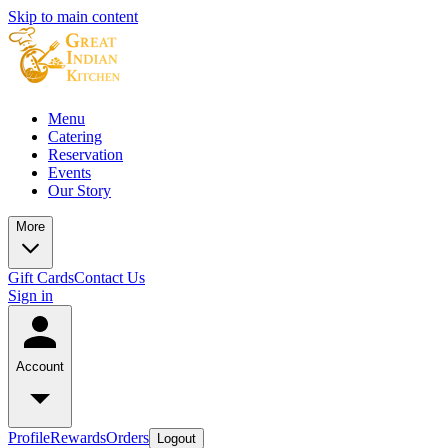
Skip to main content
Menu
Catering
Reservation
Events
Our Story
More
Gift Cards
Contact Us
Sign in
Account
Profile
Rewards
Orders
Logout