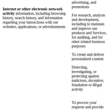
advertising, and
promotions
Internet or other electronic network
activity
information, including browsing
For research, analysis
history, search history, and information
and development,
regarding your interactions with our
including to maintain
websites, applications, or advertisements
and improve our
products and Services,
for auditing, and for
other related business
purposes
To create and deliver
personalized content
Detecting,
investigating, or
protecting against
malicious, deceptive,
fraudulent or illegal
activity
To process your
requests and provide