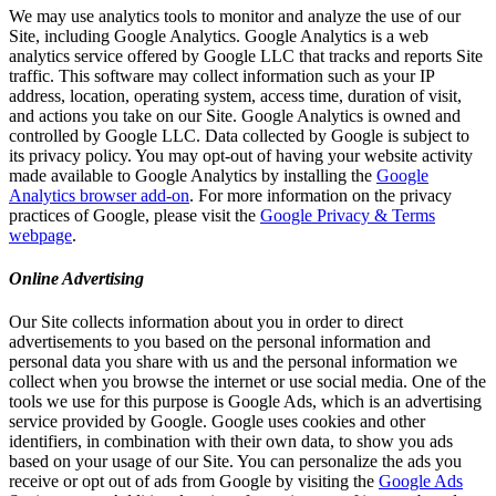
We may use analytics tools to monitor and analyze the use of our
Site, including Google Analytics. Google Analytics is a web
analytics service offered by Google LLC that tracks and reports Site
traffic. This software may collect information such as your IP
address, location, operating system, access time, duration of visit,
and actions you take on our Site. Google Analytics is owned and
controlled by Google LLC. Data collected by Google is subject to
its privacy policy. You may opt-out of having your website activity
made available to Google Analytics by installing the
Google
Analytics browser add-on
. For more information on the privacy
practices of Google, please visit the
Google Privacy & Terms
webpage
.
Online Advertising
Our Site collects information about you in order to direct
advertisements to you based on the personal information and
personal data you share with us and the personal information we
collect when you browse the internet or use social media. One of the
tools we use for this purpose is Google Ads, which is an advertising
service provided by Google. Google uses cookies and other
identifiers, in combination with their own data, to show you ads
based on your usage of our Site. You can personalize the ads you
receive or opt out of ads from Google by visiting the
Google Ads