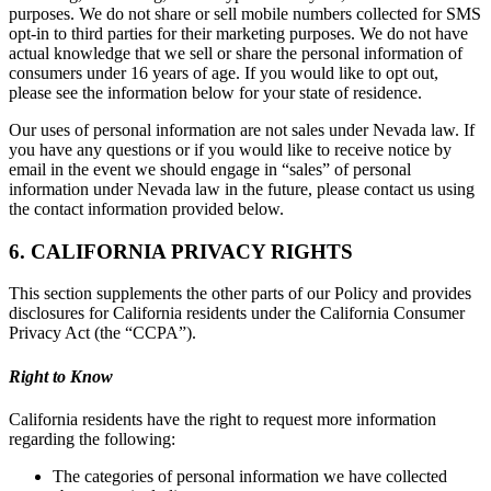
purposes. We do not share or sell mobile numbers collected for SMS
opt-in to third parties for their marketing purposes. We do not have
actual knowledge that we sell or share the personal information of
consumers under 16 years of age. If you would like to opt out,
please see the information below for your state of residence.
Our uses of personal information are not sales under Nevada law. If
you have any questions or if you would like to receive notice by
email in the event we should engage in “sales” of personal
information under Nevada law in the future, please contact us using
the contact information provided below.
6. CALIFORNIA PRIVACY RIGHTS
This section supplements the other parts of our Policy and provides
disclosures for California residents under the California Consumer
Privacy Act (the “CCPA”).
Right to Know
California residents have the right to request more information
regarding the following:
The categories of personal information we have collected