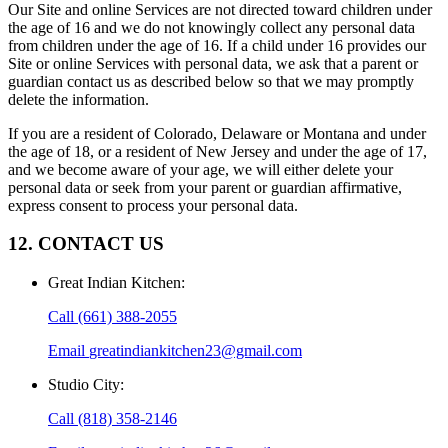
Our Site and online Services are not directed toward children under
the age of 16 and we do not knowingly collect any personal data
from children under the age of 16. If a child under 16 provides our
Site or online Services with personal data, we ask that a parent or
guardian contact us as described below so that we may promptly
delete the information.
If you are a resident of Colorado, Delaware or Montana and under
the age of 18, or a resident of New Jersey and under the age of 17,
and we become aware of your age, we will either delete your
personal data or seek from your parent or guardian affirmative,
express consent to process your personal data.
12. CONTACT US
Great Indian Kitchen
:
Call
(661) 388-2055
Email
greatindiankitchen23@gmail.com
Studio City
:
Call
(818) 358-2146