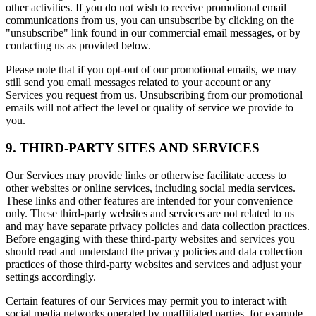
other activities. If you do not wish to receive promotional email
communications from us, you can unsubscribe by clicking on the
"unsubscribe" link found in our commercial email messages, or by
contacting us as provided below.
Please note that if you opt-out of our promotional emails, we may
still send you email messages related to your account or any
Services you request from us. Unsubscribing from our promotional
emails will not affect the level or quality of service we provide to
you.
9. THIRD-PARTY SITES AND SERVICES
Our Services may provide links or otherwise facilitate access to
other websites or online services, including social media services.
These links and other features are intended for your convenience
only. These third-party websites and services are not related to us
and may have separate privacy policies and data collection practices.
Before engaging with these third-party websites and services you
should read and understand the privacy policies and data collection
practices of those third-party websites and services and adjust your
settings accordingly.
Certain features of our Services may permit you to interact with
social media networks operated by unaffiliated parties, for example,