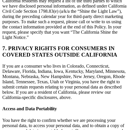
California residents may request a list of the third parties to which
we have disclosed personal information, as defined under California
Civil Code Section 1798.83(e) (a/k/a the “Shine the Light Law”),
during the preceding calendar year for third-party direct marketing
purposes. To make such a request, please call or write to us using
the contact information provided at the end of this Policy. In your
request, please specify that you want “The California Shine the
Light Notice.”
7. PRIVACY RIGHTS FOR CONSUMERS IN
COVERED STATES OUTSIDE CALIFORNIA
If you are a consumer who lives in Colorado, Connecticut,
Delaware, Florida, Indiana, Iowa, Kentucky, Maryland, Minnesota,
Montana, Nebraska, New Hampshire, New Jersey, Oregon, Rhode
Island, Tennessee, Texas, Utah or Virginia, you have the right to
submit certain requests relating to your personal data as described
below. If you are a resident of California, please review our
California-specific disclosures, above.
Access and Data Portability
You have the right to confirm whether we are processing your
personal data, to access your personal data, and to obtain a copy of