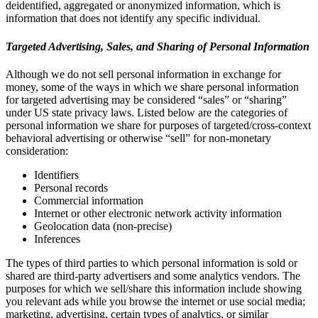
deidentified, aggregated or anonymized information, which is
information that does not identify any specific individual.
Targeted Advertising, Sales, and Sharing of Personal Information
Although we do not sell personal information in exchange for
money, some of the ways in which we share personal information
for targeted advertising may be considered “sales” or “sharing”
under US state privacy laws. Listed below are the categories of
personal information we share for purposes of targeted/cross-context
behavioral advertising or otherwise “sell” for non-monetary
consideration:
Identifiers
Personal records
Commercial information
Internet or other electronic network activity information
Geolocation data (non-precise)
Inferences
The types of third parties to which personal information is sold or
shared are third-party advertisers and some analytics vendors. The
purposes for which we sell/share this information include showing
you relevant ads while you browse the internet or use social media;
marketing, advertising, certain types of analytics, or similar