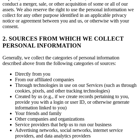
conduct a merger, sale, or other acquisition of some or all of our
assets. We also reserve the right to use the personal information we
collect for any other purpose identified in an applicable privacy
notice or agreement between you and us, or otherwise with your
consent.
2. SOURCES FROM WHICH WE COLLECT
PERSONAL INFORMATION
Generally, we collect the categories of personal information
described above from the following categories of sources:
Directly from you
From our affiliated companies
Through technologies in use on our Services (such as through
cookies, pixels, and other tracking technologies)
Created by us (e.g., if we create records pertaining to you,
provide you with a login or user ID, or otherwise generate
information linked to you)
Your friends and family
Other companies and organizations
Service providers that help us to run our business
Advertising networks, social networks, internet service
providers, and data analytics providers