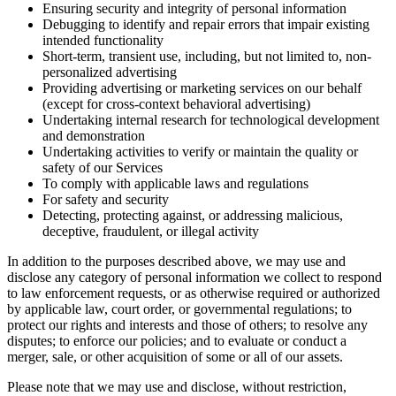
Ensuring security and integrity of personal information
Debugging to identify and repair errors that impair existing
intended functionality
Short-term, transient use, including, but not limited to, non-
personalized advertising
Providing advertising or marketing services on our behalf
(except for cross-context behavioral advertising)
Undertaking internal research for technological development
and demonstration
Undertaking activities to verify or maintain the quality or
safety of our Services
To comply with applicable laws and regulations
For safety and security
Detecting, protecting against, or addressing malicious,
deceptive, fraudulent, or illegal activity
In addition to the purposes described above, we may use and
disclose any category of personal information we collect to respond
to law enforcement requests, or as otherwise required or authorized
by applicable law, court order, or governmental regulations; to
protect our rights and interests and those of others; to resolve any
disputes; to enforce our policies; and to evaluate or conduct a
merger, sale, or other acquisition of some or all of our assets.
Please note that we may use and disclose, without restriction,