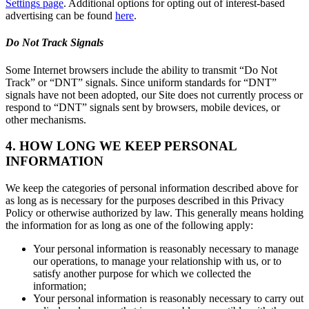
Settings page
. Additional options for opting out of interest-based
advertising can be found
here
.
Do Not Track Signals
Some Internet browsers include the ability to transmit “Do Not
Track” or “DNT” signals. Since uniform standards for “DNT”
signals have not been adopted, our Site does not currently process or
respond to “DNT” signals sent by browsers, mobile devices, or
other mechanisms.
4. HOW LONG WE KEEP PERSONAL
INFORMATION
We keep the categories of personal information described above for
as long as is necessary for the purposes described in this Privacy
Policy or otherwise authorized by law. This generally means holding
the information for as long as one of the following apply:
Your personal information is reasonably necessary to manage
our operations, to manage your relationship with us, or to
satisfy another purpose for which we collected the
information;
Your personal information is reasonably necessary to carry out