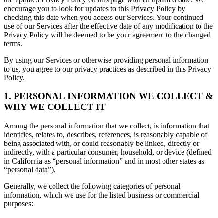
encourage you to look for updates to this Privacy Policy by
checking this date when you access our Services. Your continued
use of our Services after the effective date of any modification to the
Privacy Policy will be deemed to be your agreement to the changed
terms.
By using our Services or otherwise providing personal information
to us, you agree to our privacy practices as described in this Privacy
Policy.
1. PERSONAL INFORMATION WE COLLECT &
WHY WE COLLECT IT
Among the personal information that we collect, is information that
identifies, relates to, describes, references, is reasonably capable of
being associated with, or could reasonably be linked, directly or
indirectly, with a particular consumer, household, or device (defined
in California as “personal information” and in most other states as
“personal data”).
Generally, we collect the following categories of personal
information, which we use for the listed business or commercial
purposes: