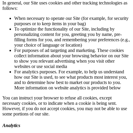
In general, our Site uses cookies and other tracking technologies as
follows:
When necessary to operate our Site (for example, for security
purposes or to keep items in your bag)
To optimize the functionality of our Site, including by
personalizing content for you, greeting you by name, pre-
filling forms for you, and remembering your preferences (e.g.,
your choice of language or location)
For purposes of ad targeting and marketing. These cookies
collect information about your browsing behavior on our Site
to show you relevant advertising when you visit other
websites or use social media
For analytics purposes. For example, to help us understand
how our Site is used, to see what products most interest you,
and to determine how best to market our products to you.
More information on website analytics is provided below
You can instruct your browser to refuse all cookies, except
necessary cookies, or to indicate when a cookie is being sent.
However, if you do not accept cookies, you may not be able to use
some portions of our site.
Analytics