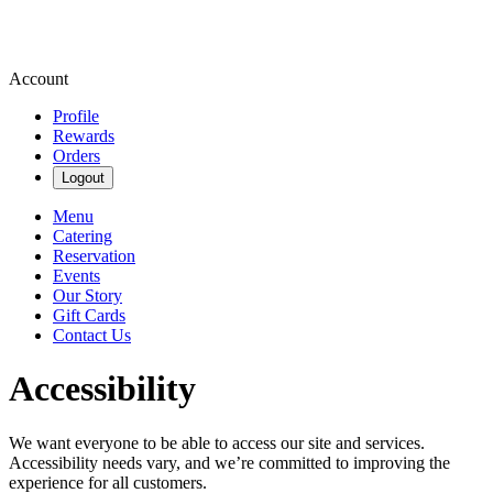
Account
Profile
Rewards
Orders
Logout
Menu
Catering
Reservation
Events
Our Story
Gift Cards
Contact Us
Accessibility
We want everyone to be able to access our site and services.
Accessibility needs vary, and we’re committed to improving the
experience for all customers.