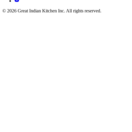
© 2026 Great Indian Kitchen Inc. All rights reserved.