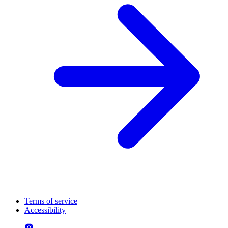
Terms of service
Accessibility