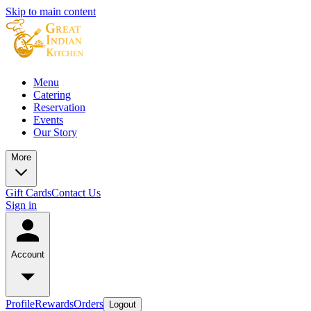
Skip to main content
Menu
Catering
Reservation
Events
Our Story
More
Gift Cards
Contact Us
Sign in
Account
Profile
Rewards
Orders
Logout