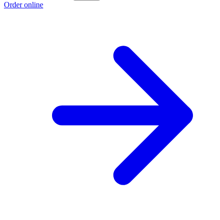
Order online