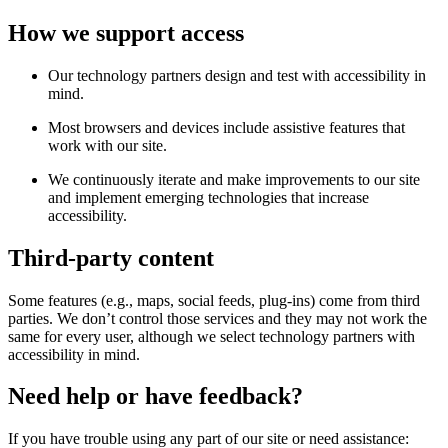
How we support access
Our technology partners design and test with accessibility in
mind.
Most browsers and devices include assistive features that
work with our site.
We continuously iterate and make improvements to our site
and implement emerging technologies that increase
accessibility.
Third-party content
Some features (e.g., maps, social feeds, plug-ins) come from third
parties. We don’t control those services and they may not work the
same for every user, although we select technology partners with
accessibility in mind.
Need help or have feedback?
If you have trouble using any part of our site or need assistance: