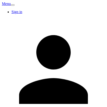
Menu
Sign in