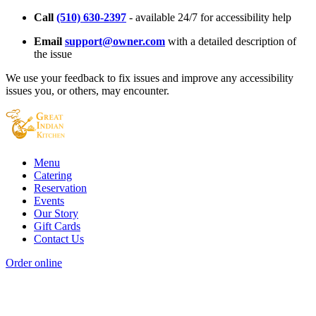
Call
(510) 630-2397
- available 24/7 for accessibility help
Email
support@owner.com
with a detailed description of
the issue
We use your feedback to fix issues and improve any accessibility
issues you, or others, may encounter.
Menu
Catering
Reservation
Events
Our Story
Gift Cards
Contact Us
Order online