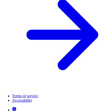
Terms of service
Accessibility