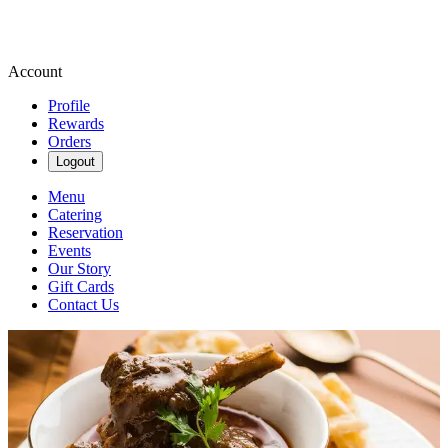
Account
Profile
Rewards
Orders
Logout
Menu
Catering
Reservation
Events
Our Story
Gift Cards
Contact Us