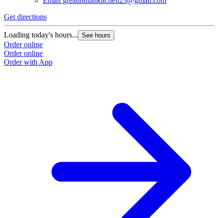
Email
greatindiankitchen23@gmail.com
Get directions
Loading today's hours...
See hours
Order online
Order online
Order with App