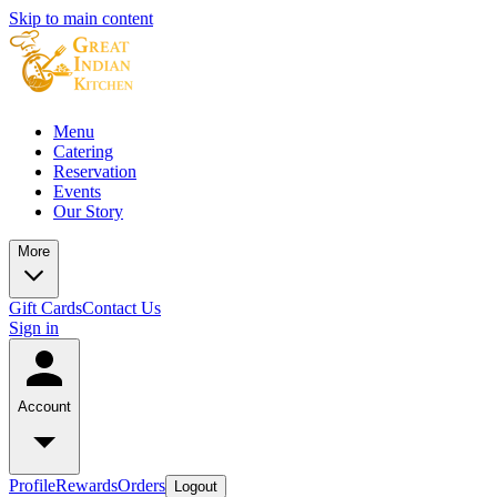
Skip to main content
Menu
Catering
Reservation
Events
Our Story
More
Gift Cards
Contact Us
Sign in
Account
Profile
Rewards
Orders
Logout