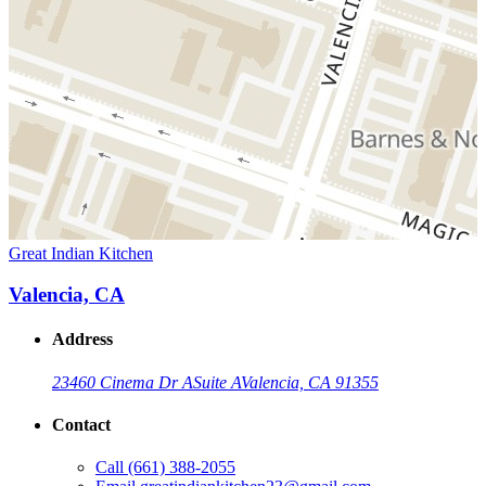
Great Indian Kitchen
Valencia, CA
Address
23460 Cinema Dr A
Suite A
Valencia, CA 91355
Contact
Call
(661) 388-2055