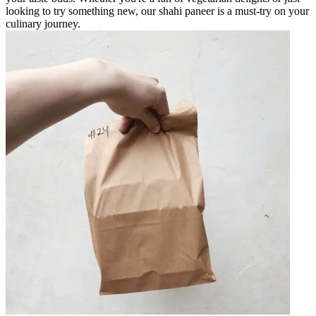
looking to try something new, our shahi paneer is a must-try on your
culinary journey.