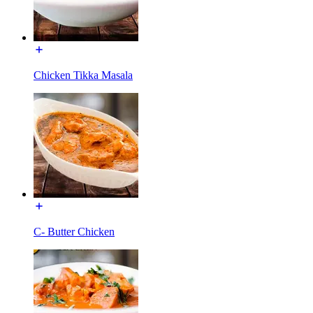
Chicken Tikka Masala
C- Butter Chicken