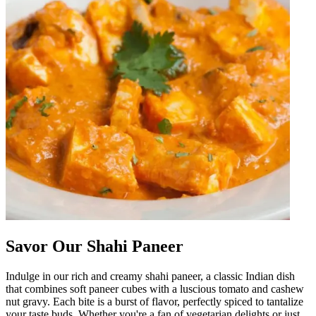
Savor Our Shahi Paneer
Indulge in our rich and creamy shahi paneer, a classic Indian dish
that combines soft paneer cubes with a luscious tomato and cashew
nut gravy. Each bite is a burst of flavor, perfectly spiced to tantalize
your taste buds. Whether you're a fan of vegetarian delights or just