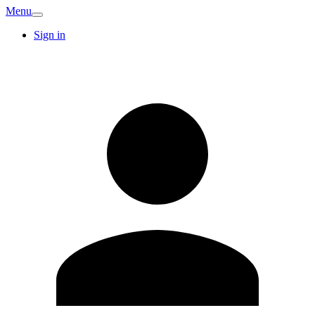
Menu
Sign in