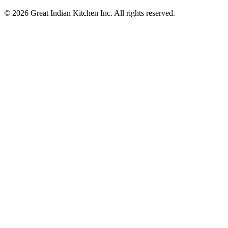
© 2026 Great Indian Kitchen Inc. All rights reserved.