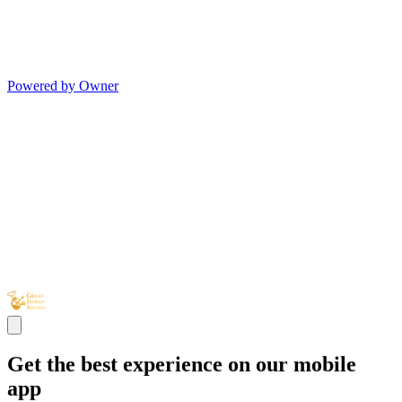
Powered by Owner
Get the best experience on our mobile
app