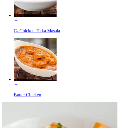
C- Chicken Tikka Masala
Butter Chicken