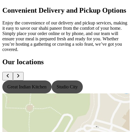
Convenient Delivery and Pickup Options
Enjoy the convenience of our delivery and pickup services, making
it easy to savor our shahi paneer from the comfort of your home.
Simply place your order online or by phone, and our team will
ensure your meal is prepared fresh and ready for you. Whether
you’re hosting a gathering or craving a solo feast, we’ve got you
covered.
Our locations
Great Indian Kitchen
Studio City