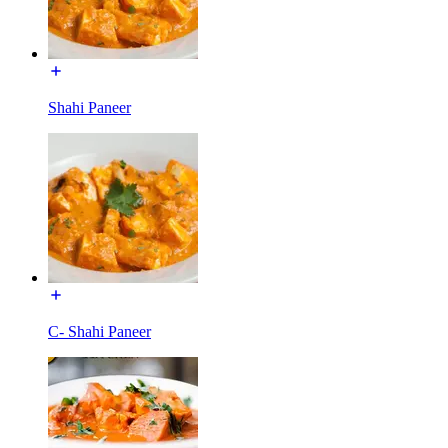
Shahi Paneer
C- Shahi Paneer