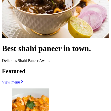
Best shahi paneer in town.
Delicious Shahi Paneer Awaits
Featured
View menu