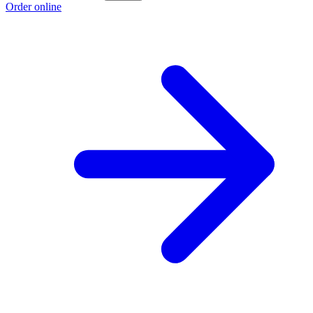
Order online