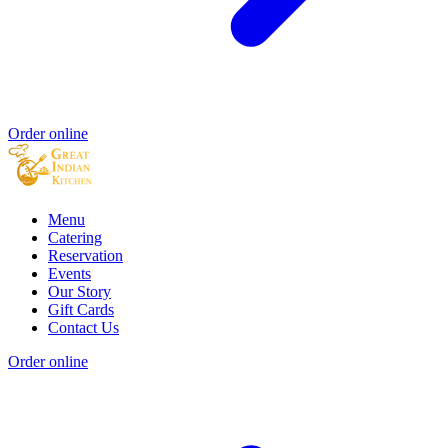
Order online
Menu
Catering
Reservation
Events
Our Story
Gift Cards
Contact Us
Order online