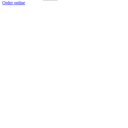
Order online