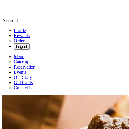
Account
Profile
Rewards
Orders
Logout
Menu
Catering
Reservation
Events
Our Story
Gift Cards
Contact Us