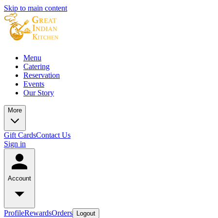
Skip to main content
Menu
Catering
Reservation
Events
Our Story
More
Gift Cards
Contact Us
Sign in
Account
Profile
Rewards
Orders
Logout