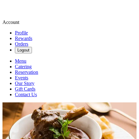
Account
Profile
Rewards
Orders
Logout
Menu
Catering
Reservation
Events
Our Story
Gift Cards
Contact Us