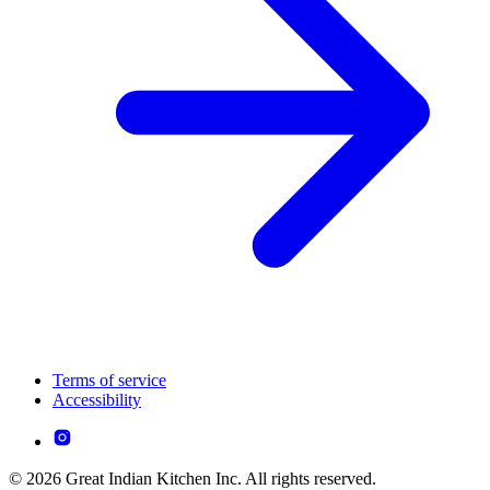
Terms of service
Accessibility
© 2026 Great Indian Kitchen Inc. All rights reserved.