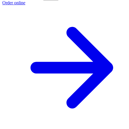
Order online