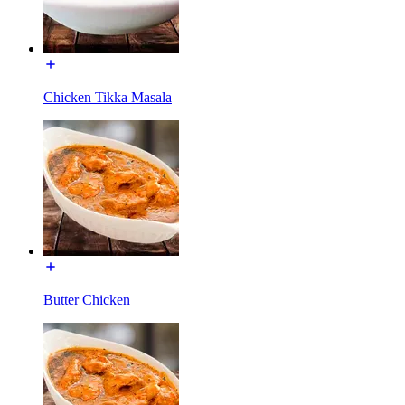
Chicken Tikka Masala
Butter Chicken