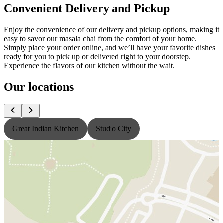
Convenient Delivery and Pickup
Enjoy the convenience of our delivery and pickup options, making it
easy to savor our masala chai from the comfort of your home.
Simply place your order online, and we’ll have your favorite dishes
ready for you to pick up or delivered right to your doorstep.
Experience the flavors of our kitchen without the wait.
Our locations
Great Indian Kitchen
Studio City