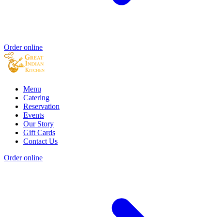
Order online
Menu
Catering
Reservation
Events
Our Story
Gift Cards
Contact Us
Order online