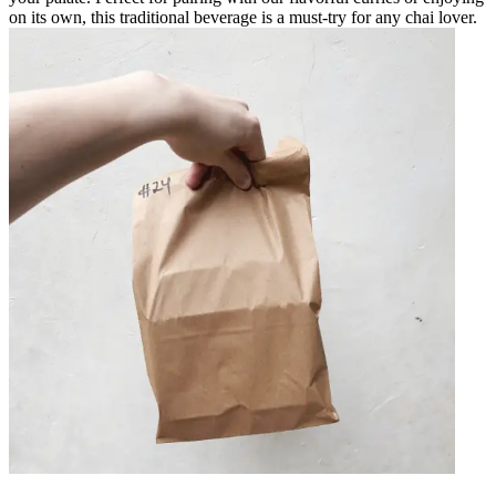
on its own, this traditional beverage is a must-try for any chai lover.