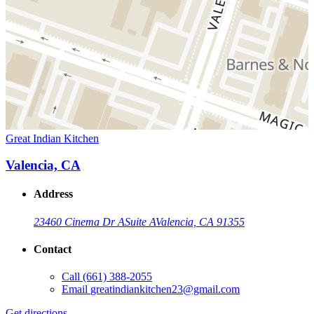
Great Indian Kitchen
Valencia, CA
Address
23460 Cinema Dr A
Suite A
Valencia, CA 91355
Contact
Call
(661) 388-2055
Email
greatindiankitchen23@gmail.com
Get directions