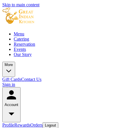
Skip to main content
Menu
Catering
Reservation
Events
Our Story
More
Gift Cards
Contact Us
Sign in
Account
Profile
Rewards
Orders
Logout