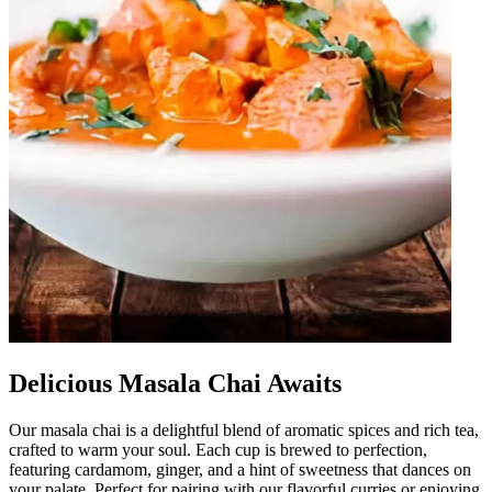
Delicious Masala Chai Awaits
Our masala chai is a delightful blend of aromatic spices and rich tea,
crafted to warm your soul. Each cup is brewed to perfection,
featuring cardamom, ginger, and a hint of sweetness that dances on
your palate. Perfect for pairing with our flavorful curries or enjoying