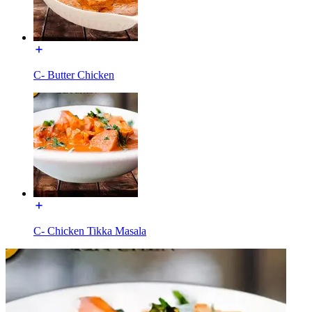
C- Butter Chicken
C- Chicken Tikka Masala