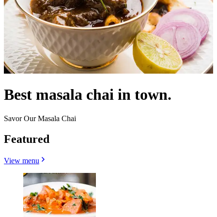
Best masala chai in town.
Savor Our Masala Chai
Featured
View menu