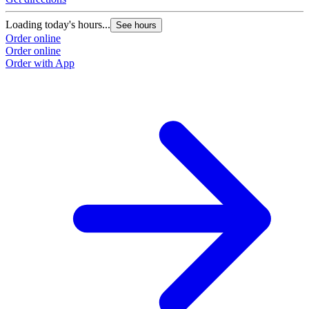
Loading today's hours...
See hours
Order online
Order online
Order with App