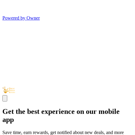
Powered by Owner
Get the best experience on our mobile
app
Save time, earn rewards, get notified about new deals, and more