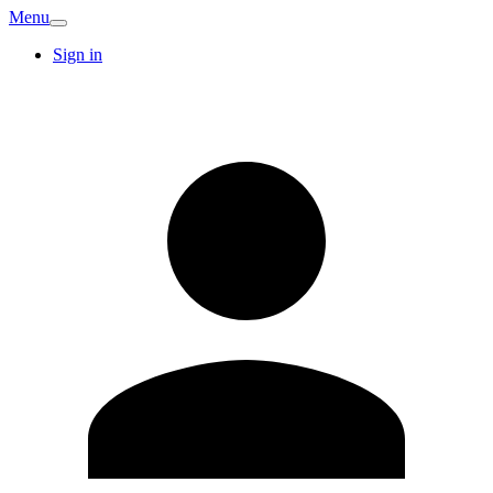
Menu
Sign in