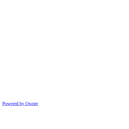
Powered by Owner