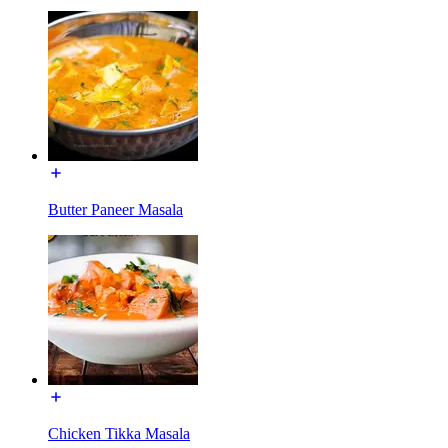
Butter Paneer Masala
Chicken Tikka Masala