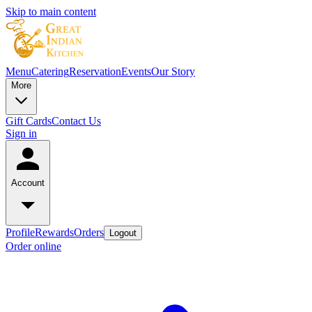
Skip to main content
Menu
Catering
Reservation
Events
Our Story
More
Gift Cards
Contact Us
Sign in
Account
Profile
Rewards
Orders
Logout
Order online