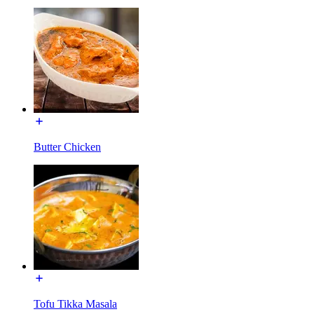
Butter Chicken
Tofu Tikka Masala