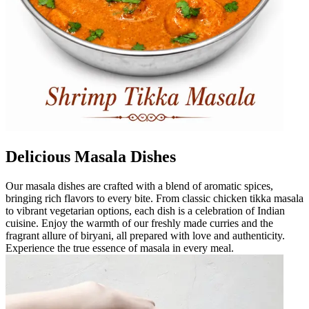
Delicious Masala Dishes
Our masala dishes are crafted with a blend of aromatic spices,
bringing rich flavors to every bite. From classic chicken tikka masala
to vibrant vegetarian options, each dish is a celebration of Indian
cuisine. Enjoy the warmth of our freshly made curries and the
fragrant allure of biryani, all prepared with love and authenticity.
Experience the true essence of masala in every meal.