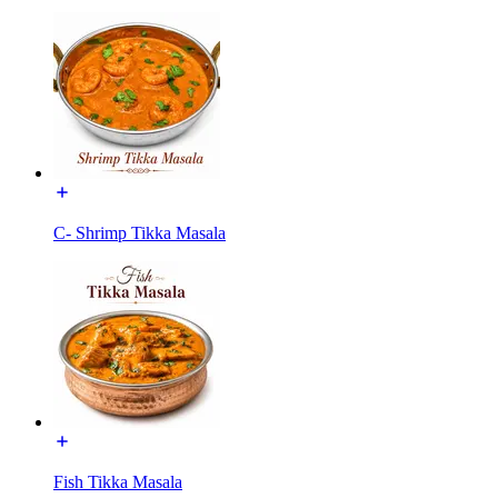
C- Shrimp Tikka Masala
Fish Tikka Masala