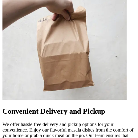
Convenient Delivery and Pickup
We offer hassle-free delivery and pickup options for your
convenience. Enjoy our flavorful masala dishes from the comfort of
your home or grab a quick meal on the go. Our team ensures that