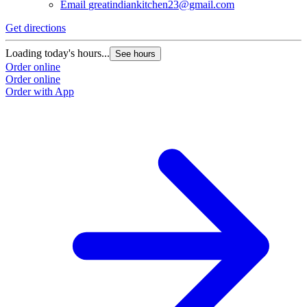
Email
greatindiankitchen23@gmail.com
Get directions
G
Loading today's hours...
L
See hours
Order online
O
Order online
O
Order with App