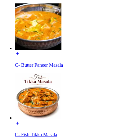
C- Butter Paneer Masala
C- Fish Tikka Masala