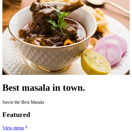
Best masala in town.
Savor the Best Masala
Featured
View menu