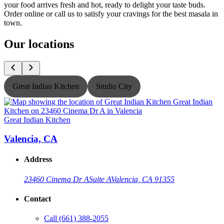
your food arrives fresh and hot, ready to delight your taste buds.
Order online or call us to satisfy your cravings for the best masala in
town.
Our locations
Great Indian Kitchen
Studio City
Great Indian Kitchen
G
Valencia, CA
Address
23460 Cinema Dr A
Suite A
Valencia, CA 91355
Contact
Call
(661) 388-2055