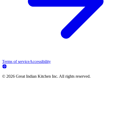
Terms of service
Accessibility
© 2026 Great Indian Kitchen Inc. All rights reserved.