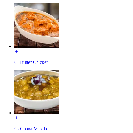
C- Butter Chicken
C- Chana Masala