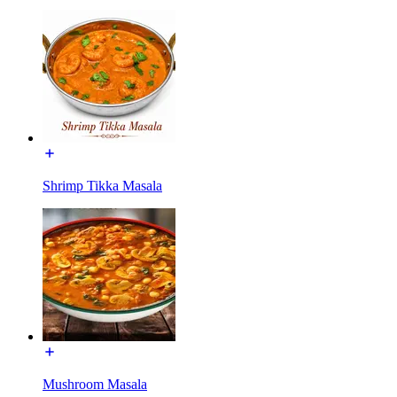
Shrimp Tikka Masala
Mushroom Masala