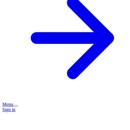
Menu
Sign in