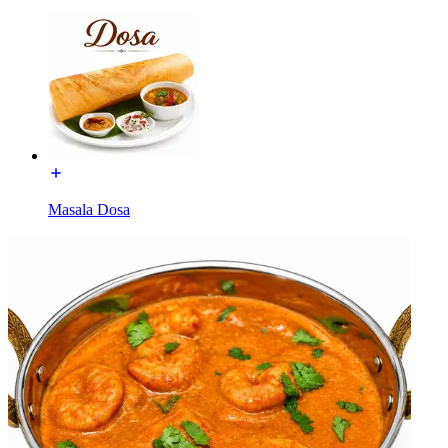
Masala Dosa