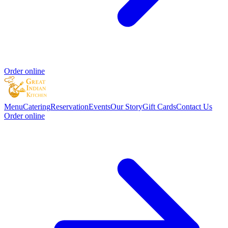
Order online
Menu
Catering
Reservation
Events
Our Story
Gift Cards
Contact Us
Order online