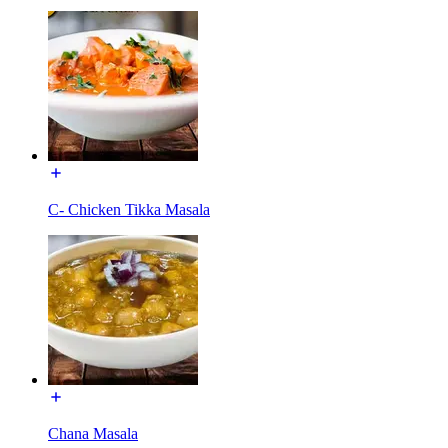
C- Chicken Tikka Masala
Chana Masala