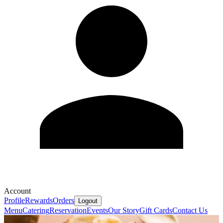
Account
Profile
Rewards
Orders
Logout
Menu
Catering
Reservation
Events
Our Story
Gift Cards
Contact Us