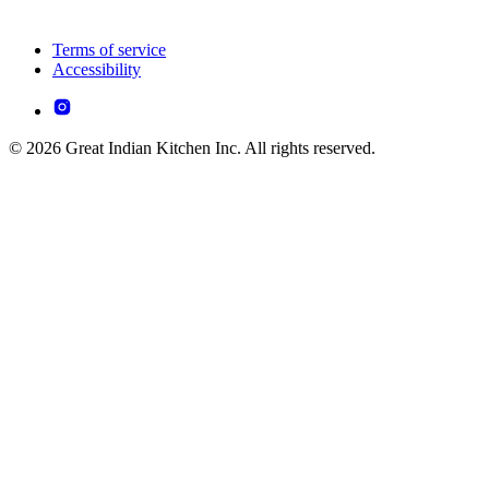
Terms of service
Accessibility
© 2026 Great Indian Kitchen Inc. All rights reserved.