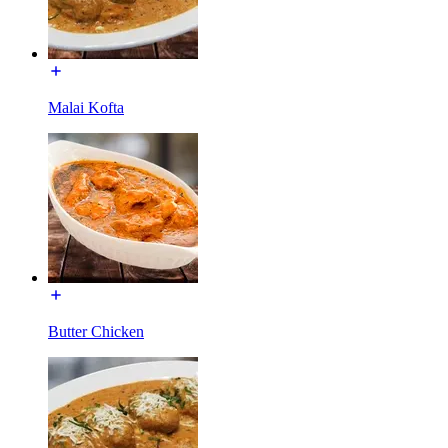
Malai Kofta
Butter Chicken