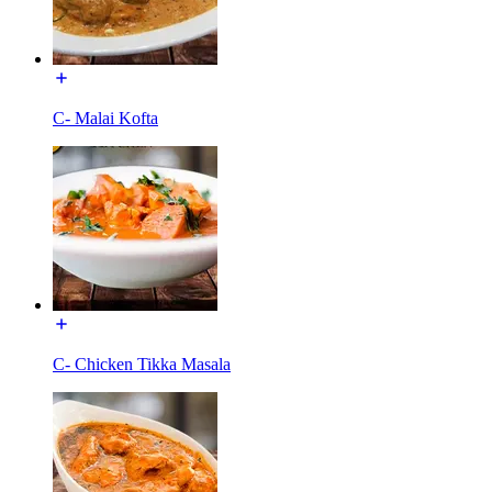
C- Malai Kofta
C- Chicken Tikka Masala