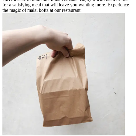
for a satisfying meal that will leave you wanting more. Experience
the magic of malai kofta at our restaurant.