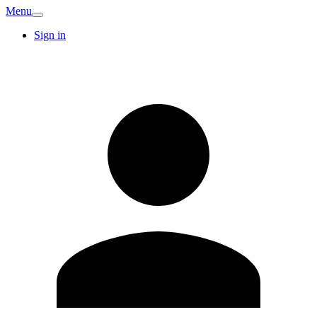
Menu
Sign in