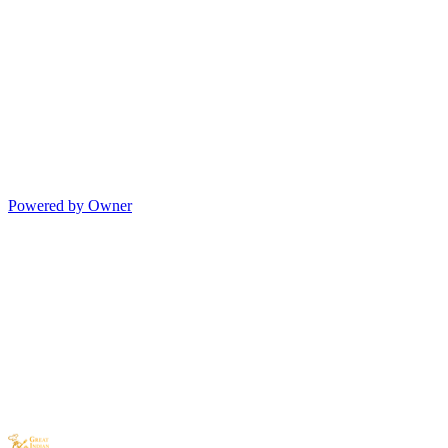
Powered by Owner