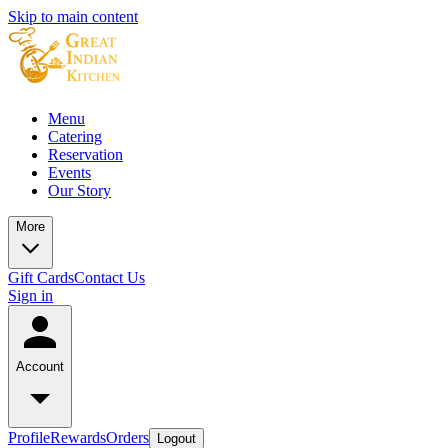
Skip to main content
Menu
Catering
Reservation
Events
Our Story
More
Gift Cards
Contact Us
Sign in
Account
Profile
Rewards
Orders
Logout