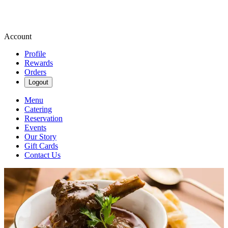
Account
Profile
Rewards
Orders
Logout
Menu
Catering
Reservation
Events
Our Story
Gift Cards
Contact Us