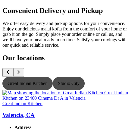
Convenient Delivery and Pickup
We offer easy delivery and pickup options for your convenience.
Enjoy our delicious malai kofta from the comfort of your home or
grab it on the go. Simply place your order online or call us, and
we’ll have your meal ready in no time. Satisfy your cravings with
our quick and reliable service.
Our locations
Great Indian Kitchen
Studio City
Great Indian Kitchen
G
Valencia, CA
Address