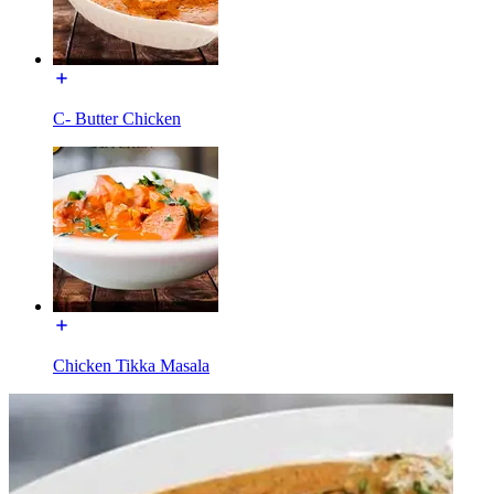
C- Butter Chicken
Chicken Tikka Masala