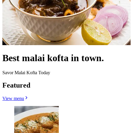
Best malai kofta in town.
Savor Malai Kofta Today
Featured
View menu