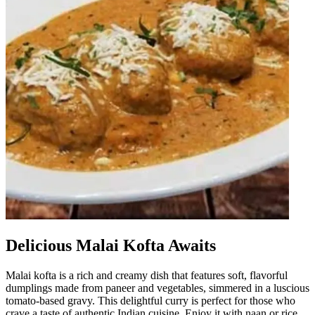
Delicious Malai Kofta Awaits
Malai kofta is a rich and creamy dish that features soft, flavorful
dumplings made from paneer and vegetables, simmered in a luscious
tomato-based gravy. This delightful curry is perfect for those who
crave a taste of authentic Indian cuisine. Enjoy it with naan or rice