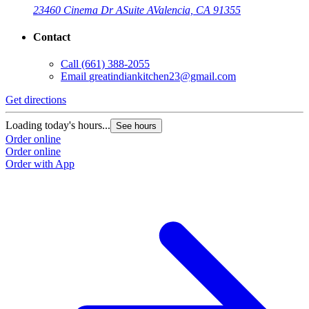
23460 Cinema Dr A
Suite A
Valencia, CA 91355
Contact
Call
(661) 388-2055
Email
greatindiankitchen23@gmail.com
Get directions
G
Loading today's hours...
L
See hours
Order online
O
Order online
O
Order with App