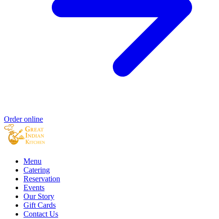
Order online
Menu
Catering
Reservation
Events
Our Story
Gift Cards
Contact Us