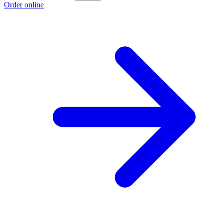
Order online