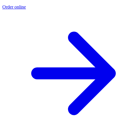
Order online