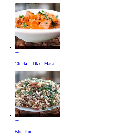
Chicken Tikka Masala
Bhel Puri