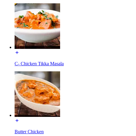
C- Chicken Tikka Masala
Butter Chicken