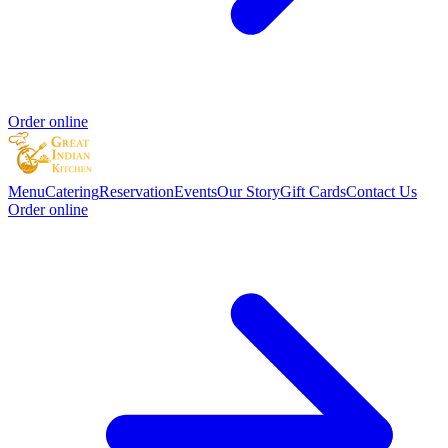
Order online
Menu
Catering
Reservation
Events
Our Story
Gift Cards
Contact Us
Order online