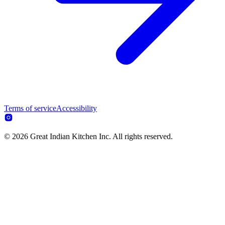
Terms of service
Accessibility
© 2026 Great Indian Kitchen Inc. All rights reserved.