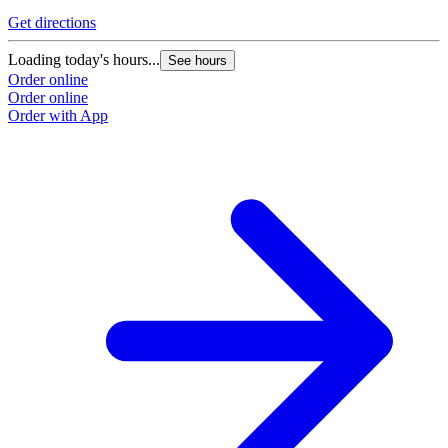
Get directions
G
Loading today's hours...
L
See hours
Order online
O
Order online
O
Order with App