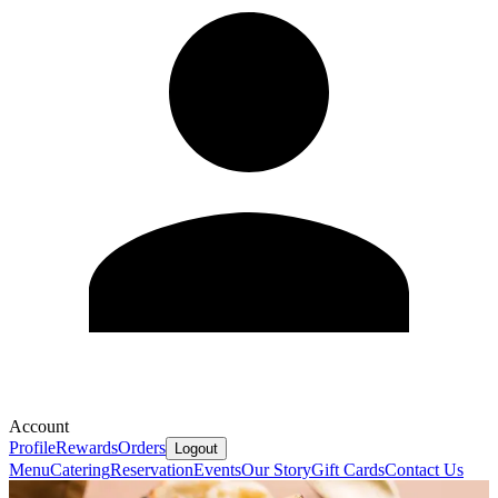
Account
Profile
Rewards
Orders
Logout
Menu
Catering
Reservation
Events
Our Story
Gift Cards
Contact Us