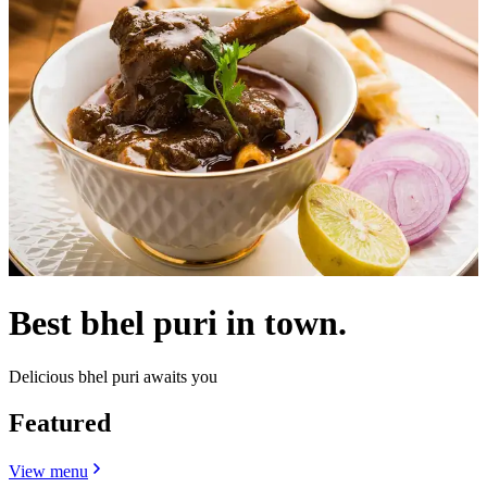
Best bhel puri in town.
Delicious bhel puri awaits you
Featured
View menu