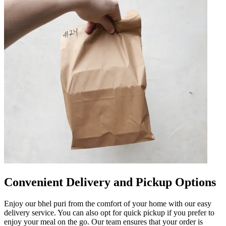
Convenient Delivery and Pickup Options
Enjoy our bhel puri from the comfort of your home with our easy
delivery service. You can also opt for quick pickup if you prefer to
enjoy your meal on the go. Our team ensures that your order is