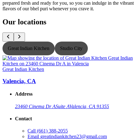
prepared fresh and ready for you, so you can indulge in the vibrant
flavors of our bhel puri whenever you crave it.
Our locations
Great Indian Kitchen
Studio City
Great Indian Kitchen
G
Valencia, CA
Address
23460 Cinema Dr A
Suite A
Valencia, CA 91355
Contact
Call
(661) 388-2055
Email
greatindiankitchen23@gmail.com