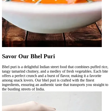
Savor Our Bhel Puri
Bhel puri is a delightful Indian street food that combines puffed rice,
tangy tamarind chutney, and a medley of fresh vegetables. Each bite
offers a perfect crunch and a burst of flavor, making it a favorite
among snack lovers. Our bhel puri is crafted with the finest
ingredients, ensuring an authentic taste that transports you straight to
the bustling streets of India.