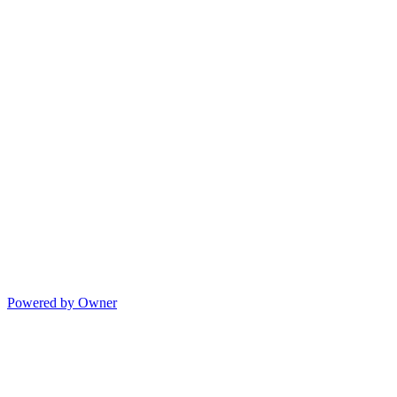
Powered by Owner