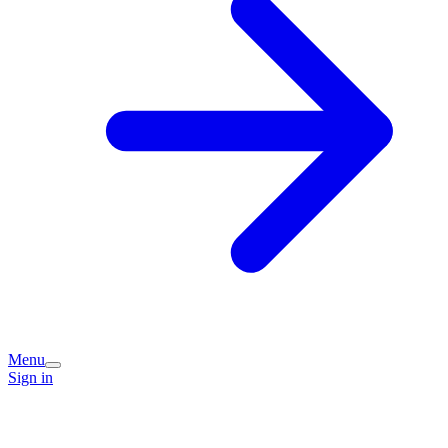
Menu
Sign in