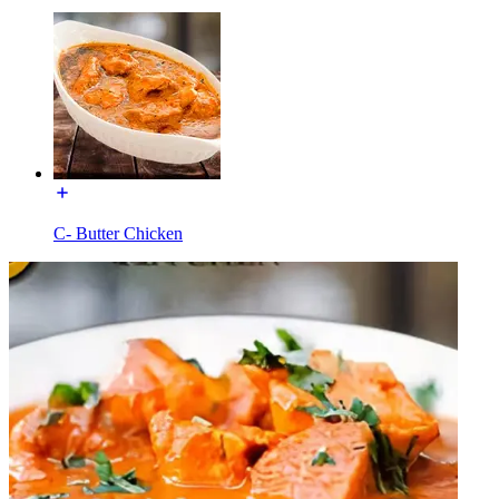
C- Butter Chicken