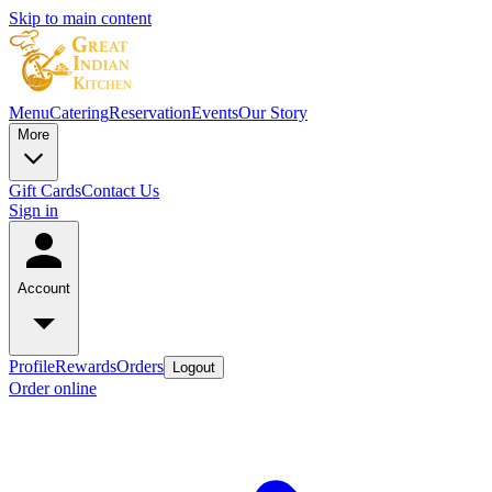
Skip to main content
Menu
Catering
Reservation
Events
Our Story
More
Gift Cards
Contact Us
Sign in
Account
Profile
Rewards
Orders
Logout
Order online