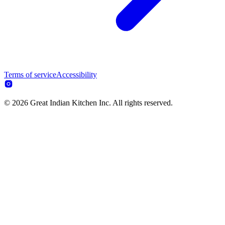
Terms of service
Accessibility
© 2026 Great Indian Kitchen Inc. All rights reserved.