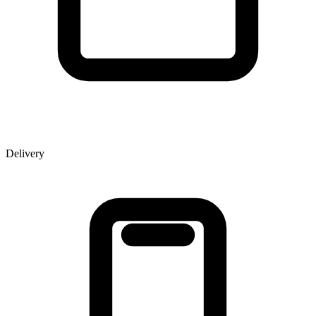
Delivery