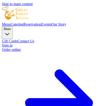
Skip to main content
Menu
Catering
Reservation
Events
Our Story
More
Gift Cards
Contact Us
Sign in
Order online