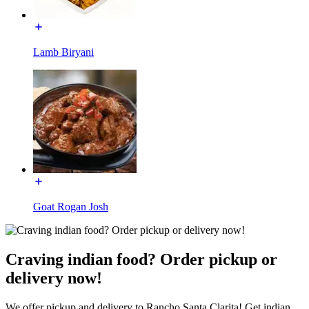
Lamb Biryani
Goat Rogan Josh
Craving indian food? Order pickup or
delivery now!
We offer pickup and delivery to Rancho Santa Clarita! Get indian