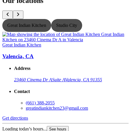
Our locations
Great Indian Kitchen
Studio City
Great Indian Kitchen
G
Valencia, CA
Address
23460 Cinema Dr A
Suite A
Valencia, CA 91355
Contact
(661) 388-2055
greatindiankitchen23@gmail.com
Get directions
G
Loading today's hours...
L
See hours