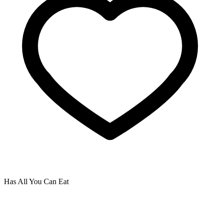
Has All You Can Eat