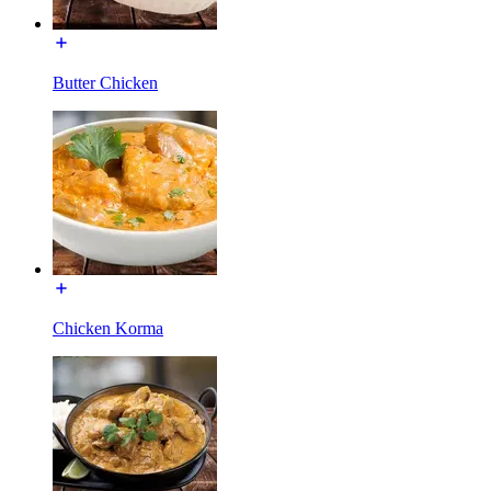
Butter Chicken
Chicken Korma