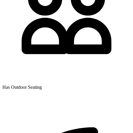
Has Outdoor Seating