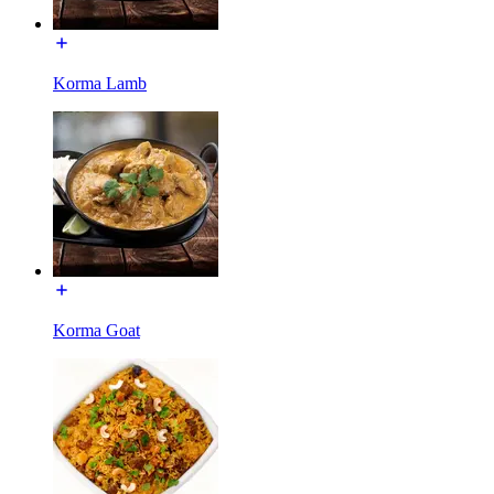
Korma Lamb
Korma Goat