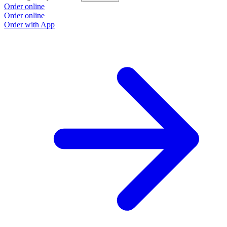
Order online
O
Order online
O
Order with App