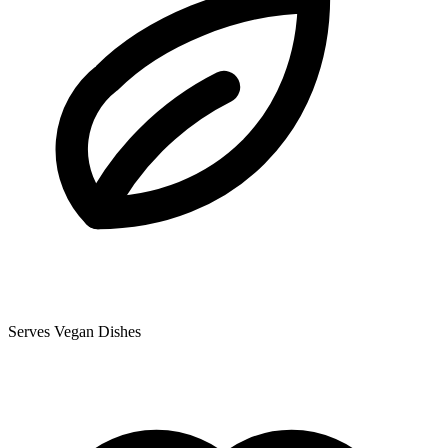
Serves Vegan Dishes