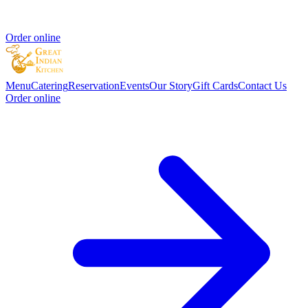
Order online
Menu
Catering
Reservation
Events
Our Story
Gift Cards
Contact Us
Order online