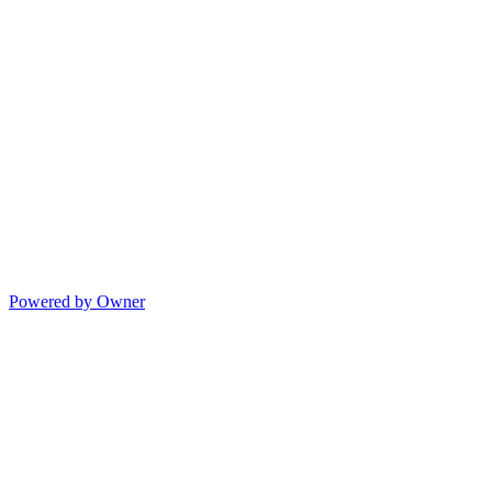
Powered by Owner