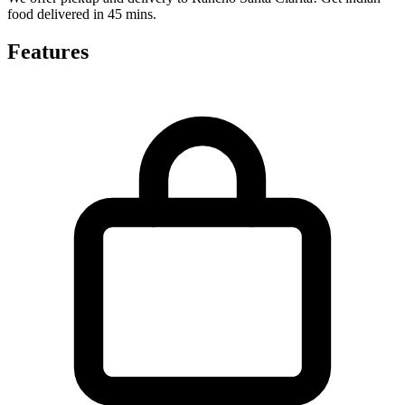
food delivered in 45 mins.
Features